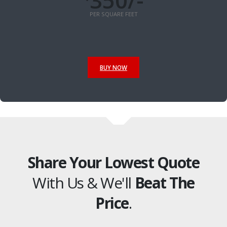
350/-
PER SQUARE FEET
BUY NOW
Share Your Lowest Quote
With Us & We'll
Beat The
Price
.