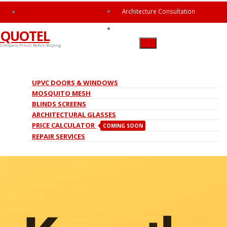
hello@quotel.in
Architecture Consultation
Ask The Expert
QUOTEL
Compare Prices Before Buying
Roller Mosquito Mesh
UPVC DOORS & WINDOWS
MOSQUITO MESH
HOME
ROLLER MOSQUITO MESH
BLINDS SCREENS
ARCHITECTURAL GLASSES
PRICE CALCULATOR
COMING SOON
REPAIR SERVICES