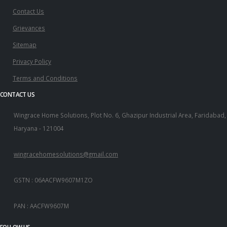
Contact Us
Grievances
Sitemap
Privacy Policy
Terms and Conditions
CONTACT US
Wingrace Home Solutions, Plot No. 6, Ghazipur Industrial Area, Faridabad,
Haryana - 121004
wingracehomesolutions@gmail.com
GSTN : 06AACFW9607M1ZO
PAN : AACFW9607M
FOLLOW US