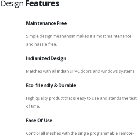
Design
Features
Maintenance Free
Simple design meshanism makes it almost maintenance
and hassle free.
Indianized Design
Matches with all Indian uPVC doors and windows systems.
Eco-friendly & Durable
High quality product that is easy to use and stands the test
of time.
Ease Of Use
Control all meshes with the single programmable remote-