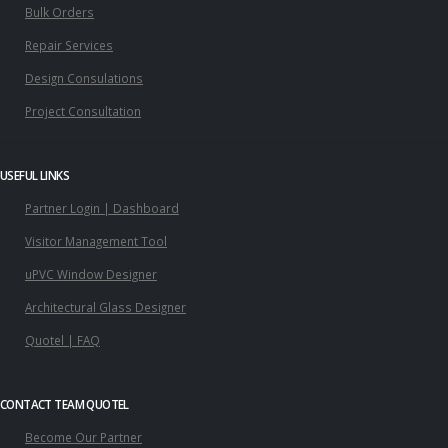
Bulk Orders
Repair Services
Design Consulations
Project Consultation
USEFUL LINKS
Partner Login | Dashboard
Visitor Management Tool
uPVC Window Designer
Architectural Glass Designer
Quotel | FAQ
CONTACT TEAM QUOTEL
Become Our Partner