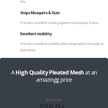
fob.
Stops Mosquito & Dust
Provides excellent sealing against monsquitos & dust.
Excellent visibility
Provides excellent visibility while keeping the mosquito &
dust away.
A
High Quality Pleated Mesh
at an
amazingg price
Starts From
₹​