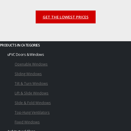
GET THE LOWEST PRICES
PRODUCTS IN CATEGORIES
uPVC Doors & Windows
Openable Windows
Sliding Windows
Tilt & Turn Windows
Lift & Slide Windows
Slide & Fold Windows
Top-Hung Ventilators
Fixed Windows