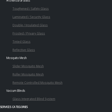
Architectural Glass
Toughened / Safety Glass
Laminated / Security Glass
Double / Insulated Glass
Frosted / Privary Glass
Tinted Glass
Reflective Glass
Mosquito Mesh
Slider Mosquito Mesh
Roller Mosquito Mesh
Remote Controlled Mosquito Mesh
Vaccum Blinds
Glass Integrated Blind System
SERVICES CATEGORIES