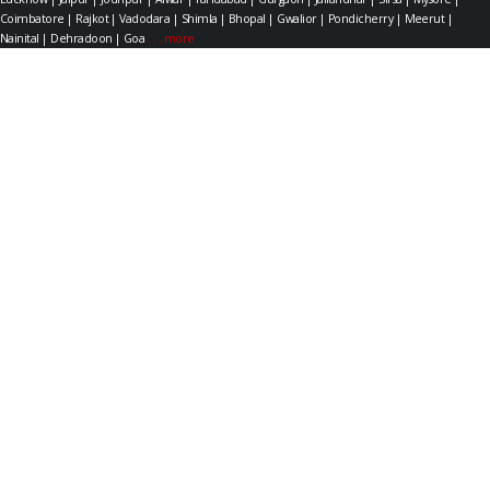
Coimbatore | Rajkot | Vadodara | Shimla | Bhopal | Gwalior | Pondicherry | Meerut |
Nainital | Dehradoon | Goa
. . . more