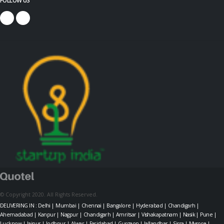
© Copyright 2020. All Rights Reserved.
DELIVERING IN : Delhi | Mumbai | Chennai | Bangalore | Hyderabad | Chandigarh |
Ahemadabad | Kanpur | Nagpur | Chandigarh | Amritsar | Vishakapatnam | Nasik | Pune |
Lucknow | Jaipur | Jodhpur | Alwar | Faridabad | Gurgaon | Jallandhar | Sirsa | Mysore |